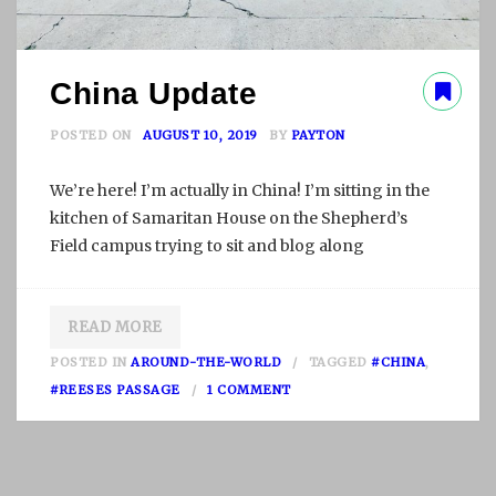
China Update
POSTED ON
AUGUST 10, 2019
BY
PAYTON
We’re here! I’m actually in China! I’m sitting in the
kitchen of Samaritan House on the Shepherd’s
Field campus trying to sit and blog along
READ MORE
POSTED IN
AROUND-THE-WORLD
TAGGED
#CHINA
,
O
#REESES PASSAGE
1 COMMENT
N
C
H