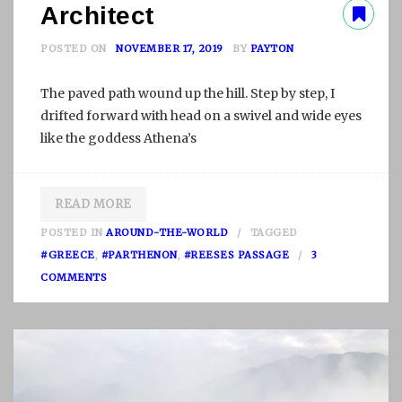
Architect
POSTED ON
NOVEMBER 17, 2019
BY
PAYTON
The paved path wound up the hill. Step by step, I
drifted forward with head on a swivel and wide eyes
like the goddess Athena’s
READ MORE
POSTED IN
AROUND-THE-WORLD
TAGGED
#GREECE
,
#PARTHENON
,
#REESES PASSAGE
3
O
COMMENTS
N
A
R
C
H