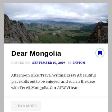
H
A
L
O
N
G
B
A
Y
Dear Mongolia
POSTED ON
SEPTEMBER 10, 2019
BY
PAYTON
Afternoon Hike: Travel Writing Essay A beautiful
place calls out to be enjoyed, and such is the case
with Terelj, Mongolia. Our ATW VI team
READ MORE