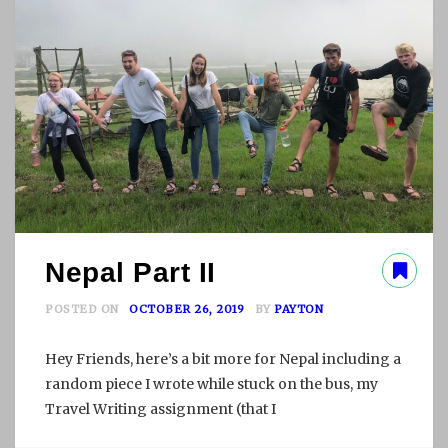
I
T
E
C
T
Nepal Part II
POSTED ON
OCTOBER 26, 2019
BY
PAYTON
Hey Friends, here’s a bit more for Nepal including a
random piece I wrote while stuck on the bus, my
Travel Writing assignment (that I