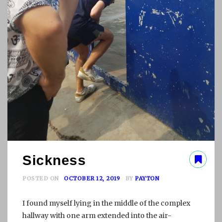
Sickness
POSTED ON
OCTOBER 12, 2019
BY
PAYTON
I found myself lying in the middle of the complex
hallway with one arm extended into the air-