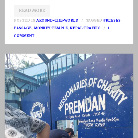
READ MORE
POSTED IN
AROUND-THE-WORLD
TAGGED
#REESES
PASSAGE
,
MONKEY TEMPLE
,
NEPAL TRAFFIC
1
O
COMMENT
N
N
E
P
A
L
P
A
R
T
I
I