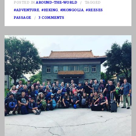
POSTED IN
AROUND-THE-WORLD
TAGGED
#ADVENTURE
,
#HIKING
,
#MONGOLIA
,
#REESES
O
PASSAGE
3 COMMENTS
N
D
E
A
R
M
O
N
G
O
L
I
A