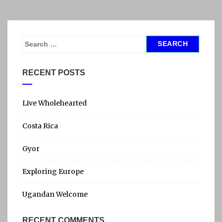
I
N
A
U
S
P
e
D
a
RECENT POSTS
A
r
T
c
E
h
Live Wholehearted
f
Costa Rica
o
r
Gyor
:
Exploring Europe
Ugandan Welcome
RECENT COMMENTS