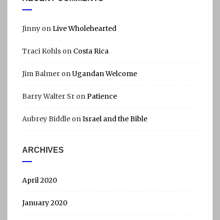
Jinny
on
Live Wholehearted
Traci Kohls
on
Costa Rica
Jim Balmer
on
Ugandan Welcome
Barry Walter Sr
on
Patience
Aubrey Biddle
on
Israel and the Bible
ARCHIVES
April 2020
January 2020