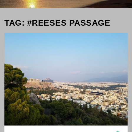
TAG: #REESES PASSAGE