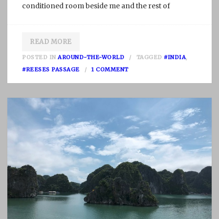
conditioned room beside me and the rest of
READ MORE
POSTED IN
AROUND-THE-WORLD
TAGGED
#INDIA
,
O
#REESES PASSAGE
1 COMMENT
N
S
I
C
K
N
E
S
S