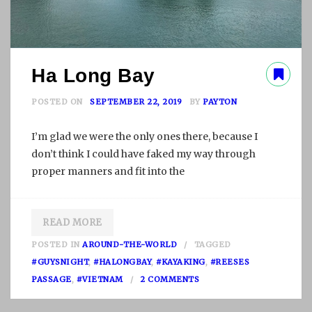
Ha Long Bay
POSTED ON
SEPTEMBER 22, 2019
BY
PAYTON
I’m glad we were the only ones there, because I
don’t think I could have faked my way through
proper manners and fit into the
READ MORE
POSTED IN
AROUND-THE-WORLD
TAGGED
#GUYSNIGHT
,
#HALONGBAY
,
#KAYAKING
,
#REESES
O
PASSAGE
,
#VIETNAM
2 COMMENTS
N