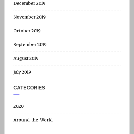
December 2019
November 2019
October 2019
September 2019
August 2019
July 2019
CATEGORIES
2020
Around-the-World