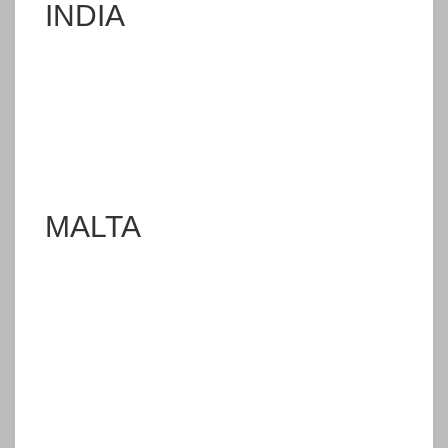
INDIA
MALTA