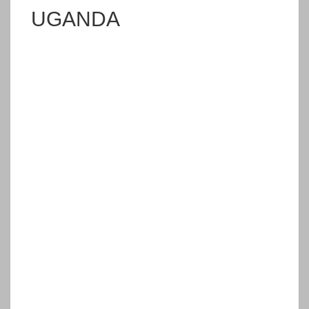
UGANDA