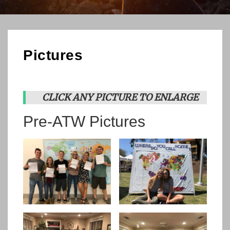
Pictures
CLICK ANY PICTURE TO ENLARGE
Pre-ATW Pictures