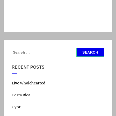
S
e
a
RECENT POSTS
r
c
h
Live Wholehearted
f
Costa Rica
o
r
Gyor
: