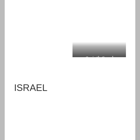
Corinth Canal
ISRAEL