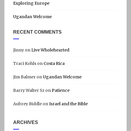
Exploring Europe
Ugandan Welcome
RECENT COMMENTS
Jinny
on
Live Wholehearted
Traci Kohls
on
Costa Rica
Jim Balmer
on
Ugandan Welcome
Barry Walter Sr
on
Patience
Aubrey Biddle
on
Israel and the Bible
ARCHIVES