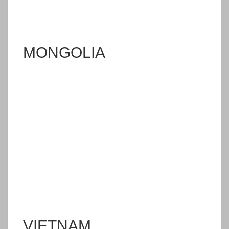
MONGOLIA
VIETNAM