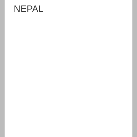
NEPAL