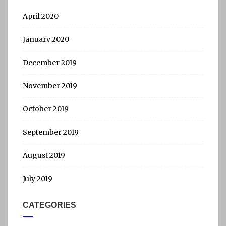
April 2020
January 2020
December 2019
November 2019
October 2019
September 2019
August 2019
July 2019
CATEGORIES