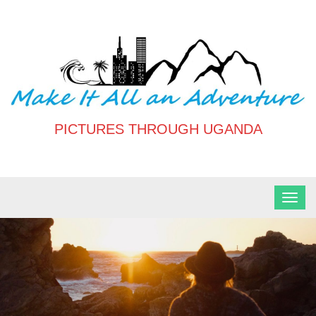
Skip
to
content
PICTURES THROUGH UGANDA