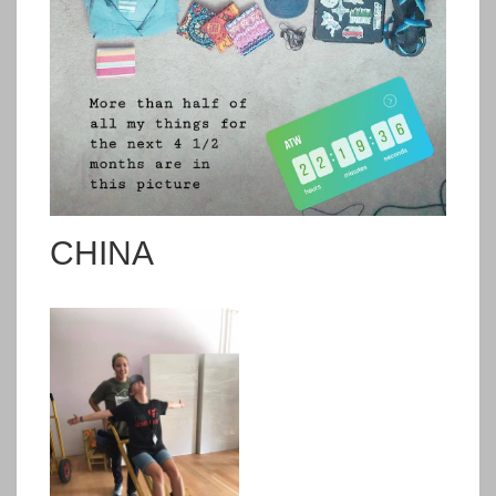
CHINA