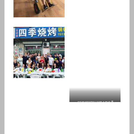
CHICKEN HEADS !!