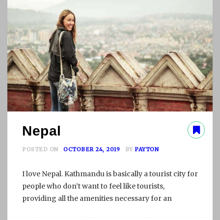
L
P
A
R
T
I
I
Nepal
POSTED ON
OCTOBER 24, 2019
BY
PAYTON
I love Nepal. Kathmandu is basically a tourist city for
people who don’t want to feel like tourists,
providing all the amenities necessary for an