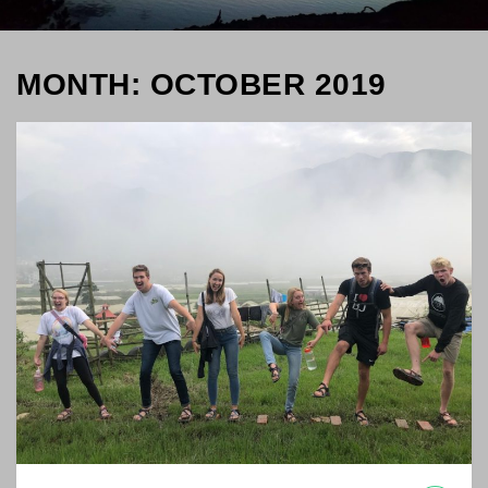
MONTH: OCTOBER 2019