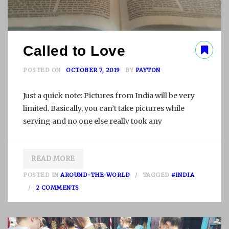
Called to Love
POSTED ON
OCTOBER 7, 2019
BY
PAYTON
Just a quick note: Pictures from India will be very
limited. Basically, you can’t take pictures while
serving and no one else really took any
READ MORE
POSTED IN
AROUND-THE-WORLD
TAGGED
#INDIA
O
2 COMMENTS
N
C
A