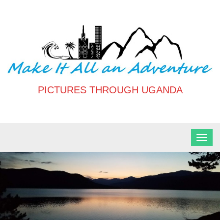
Skip
to
content
PICTURES THROUGH UGANDA