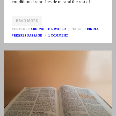
conditioned room beside me and the rest of
READ MORE
POSTED IN
AROUND-THE-WORLD
TAGGED
#INDIA
,
O
#REESES PASSAGE
1 COMMENT
N
S
I
C
K
N
E
S
S