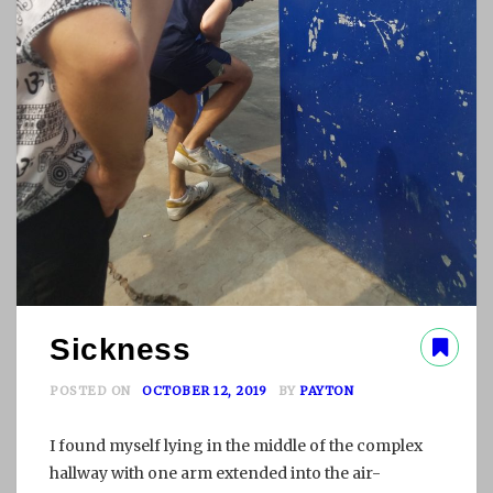
Sickness
POSTED ON
OCTOBER 12, 2019
BY
PAYTON
I found myself lying in the middle of the complex
hallway with one arm extended into the air-