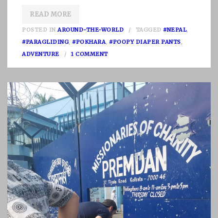
READ MORE
POSTED IN
AROUND-THE-WORLD
TAGGED
#NEPAL
,
#PARAGLIDING
,
#POKHARA
,
#POOPY DIAPER PANTS
,
O
ADVENTURE
1 COMMENT
N
N
E
P
A
L