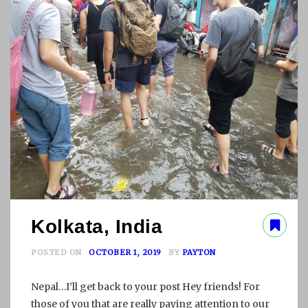
L
L
E
D
T
O
L
O
V
E
Kolkata, India
POSTED ON
OCTOBER 1, 2019
BY
PAYTON
Nepal…I’ll get back to your post Hey friends! For
those of you that are really paying attention to our