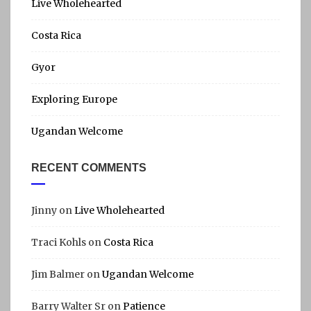
h
Live Wholehearted
I
f
Costa Rica
A
o
r
Gyor
:
Exploring Europe
Ugandan Welcome
RECENT COMMENTS
Jinny
on
Live Wholehearted
Traci Kohls
on
Costa Rica
Jim Balmer
on
Ugandan Welcome
Barry Walter Sr
on
Patience