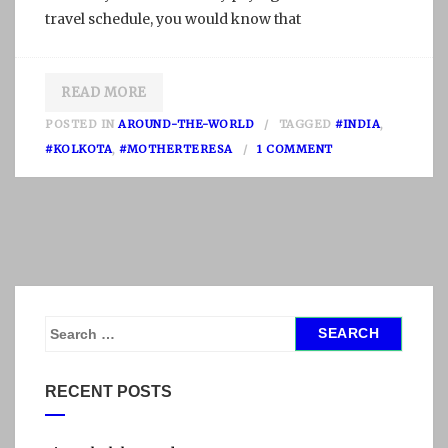
travel schedule, you would know that
READ MORE
POSTED IN
AROUND-THE-WORLD
TAGGED
#INDIA
,
O
#KOLKOTA
,
#MOTHERTERESA
1 COMMENT
N
K
O
L
K
A
T
S
A
e
,
a
RECENT POSTS
I
r
N
c
D