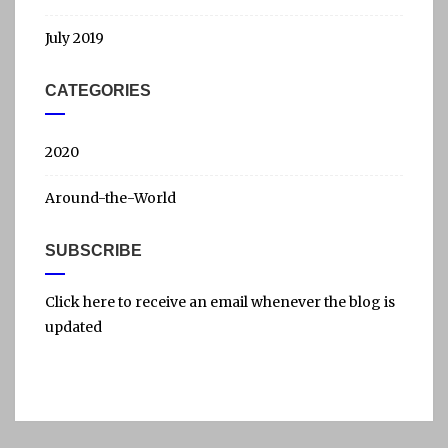
July 2019
CATEGORIES
2020
Around-the-World
SUBSCRIBE
Click here to receive an email whenever the blog is
updated