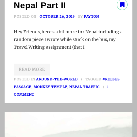
Nepal Part II
POSTED ON
OCTOBER 26, 2019
BY
PAYTON
Hey Friends, here’s a bit more for Nepal including a
random piece I wrote while stuck on the bus, my
Travel Writing assignment (that I
READ MORE
POSTED IN
AROUND-THE-WORLD
TAGGED
#REESES
PASSAGE
,
MONKEY TEMPLE
,
NEPAL TRAFFIC
1
O
COMMENT
N
N
E
P
A