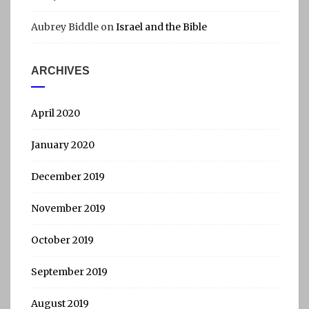
Aubrey Biddle
on
Israel and the Bible
ARCHIVES
April 2020
January 2020
December 2019
November 2019
October 2019
September 2019
August 2019