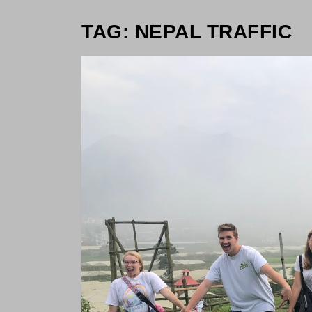
TAG: NEPAL TRAFFIC