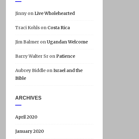
Jinny
on
Live Wholehearted
Traci Kohls
on
Costa Rica
Jim Balmer
on
Ugandan Welcome
Barry Walter Sr
on
Patience
Aubrey Biddle
on
Israel and the
Bible
ARCHIVES
April 2020
January 2020