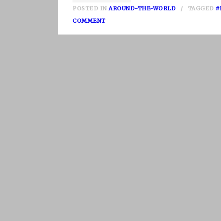
POSTED IN
AROUND-THE-WORLD
TAGGED
#
O
COMMENT
N
N
E
P
A
L
P
A
R
T
I
I