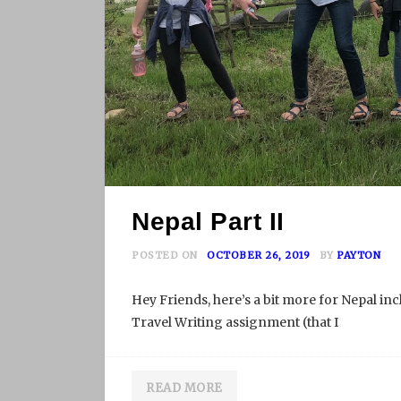
Nepal Part II
POSTED ON
OCTOBER 26, 2019
BY
PAYTON
Hey Friends, here’s a bit more for Nepal in
Travel Writing assignment (that I
READ MORE