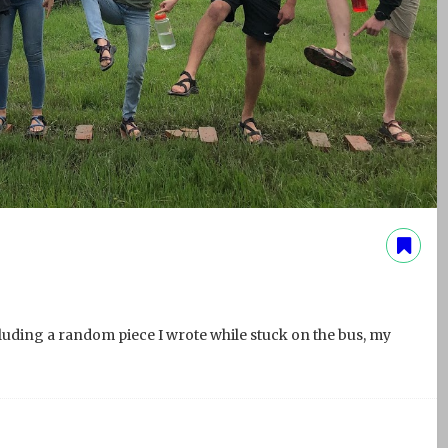
cluding a random piece I wrote while stuck on the bus, my