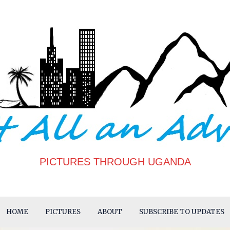
PICTURES THROUGH UGANDA
HOME
PICTURES
ABOUT
SUBSCRIBE TO UPDATES