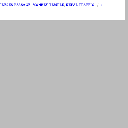
REESES PASSAGE
,
MONKEY TEMPLE
,
NEPAL TRAFFIC
1