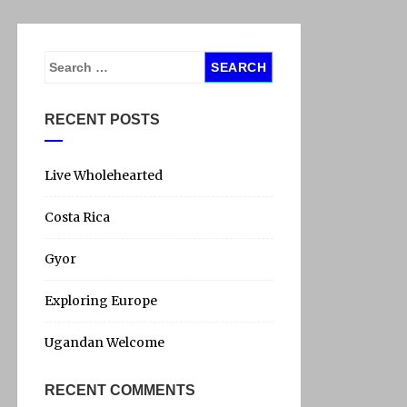
S
e
a
RECENT POSTS
r
c
h
Live Wholehearted
f
Costa Rica
o
r
Gyor
:
Exploring Europe
Ugandan Welcome
RECENT COMMENTS