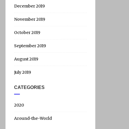
December 2019
November 2019
October 2019
September 2019
August 2019
July 2019
CATEGORIES
2020
Around-the-World