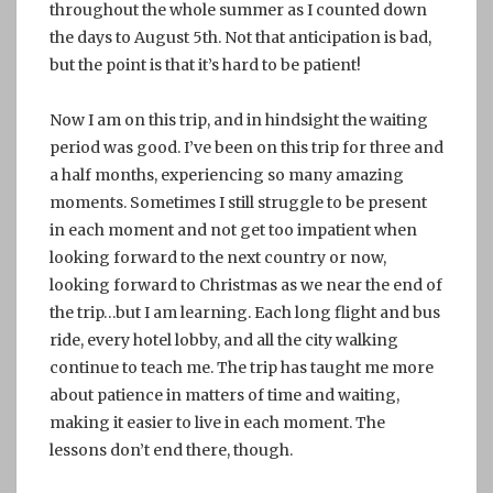
throughout the whole summer as I counted down
the days to August 5th. Not that anticipation is bad,
but the point is that it’s hard to be patient!
Now I am on this trip, and in hindsight the waiting
period was good. I’ve been on this trip for three and
a half months, experiencing so many amazing
moments. Sometimes I still struggle to be present
in each moment and not get too impatient when
looking forward to the next country or now,
looking forward to Christmas as we near the end of
the trip…but I am learning. Each long flight and bus
ride, every hotel lobby, and all the city walking
continue to teach me. The trip has taught me more
about patience in matters of time and waiting,
making it easier to live in each moment. The
lessons don’t end there, though.