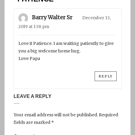
Barry Walter Sr
December 13,
2019 at 1:38 pm
Love it Patience. I am waiting patiently to give
you a big welcome home hug.
Love Papa
REPLY
LEAVE A REPLY
Your email address will not be published.
Required
fields are marked
*