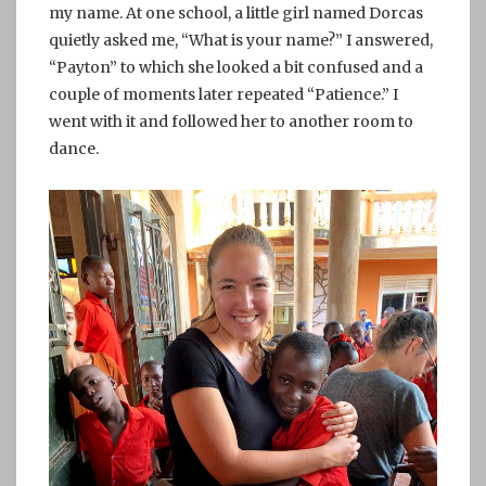
my name. At one school, a little girl named Dorcas
quietly asked me, “What is your name?” I answered,
“Payton” to which she looked a bit confused and a
couple of moments later repeated “Patience.” I
went with it and followed her to another room to
dance.