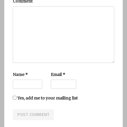
Comment
Name
*
Email
*
Yes, add me to your mailing list