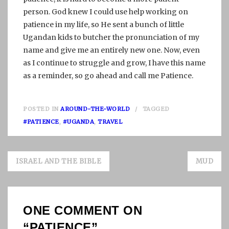
person. God knew I could use help working on
patience in my life, so He sent a bunch of little
Ugandan kids to butcher the pronunciation of my
name and give me an entirely new one. Now, even
as I continue to struggle and grow, I have this name
as a reminder, so go ahead and call me Patience.
POSTED IN
AROUND-THE-WORLD
TAGGED
#PATIENCE
,
#UGANDA
,
TRAVEL
Post
ISRAEL AND THE BIBLE
MUD
navigation
ONE COMMENT ON
“
PATIENCE
”