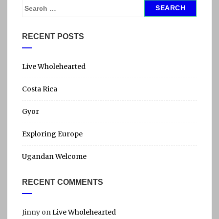
S
e
a
RECENT POSTS
r
c
h
Live Wholehearted
f
Costa Rica
o
r
Gyor
:
Exploring Europe
Ugandan Welcome
RECENT COMMENTS
Jinny
on
Live Wholehearted