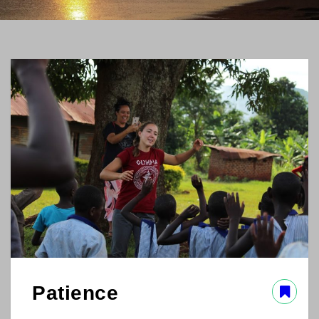
Patience