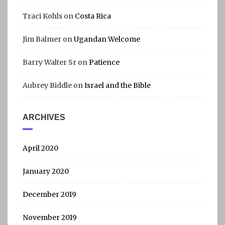
Traci Kohls
on
Costa Rica
Jim Balmer
on
Ugandan Welcome
Barry Walter Sr
on
Patience
Aubrey Biddle
on
Israel and the Bible
ARCHIVES
April 2020
January 2020
December 2019
November 2019