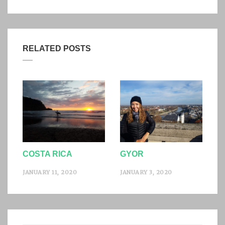
RELATED POSTS
COSTA RICA
GYOR
JANUARY 11, 2020
JANUARY 3, 2020