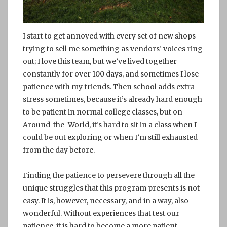
I start to get annoyed with every set of new shops
trying to sell me something as vendors’ voices ring
out; I love this team, but we’ve lived together
constantly for over 100 days, and sometimes I lose
patience with my friends. Then school adds extra
stress sometimes, because it’s already hard enough
to be patient in normal college classes, but on
Around-the-World, it’s hard to sit in a class when I
could be out exploring or when I’m still exhausted
from the day before.
Finding the patience to persevere through all the
unique struggles that this program presents is not
easy. It is, however, necessary, and in a way, also
wonderful. Without experiences that test our
patience, it is hard to become a more patient