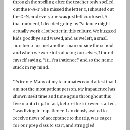
through the spelling after the teacher only spelled
out the P-A-T. She missed the letter Y, I shouted out
the O-N, and everyone was just left confused. At
that moment, I decided going by Patience might
actually work a lot better in this culture. We hugged
kids goodbye and waved, and as we left, a small
number of us met another man outside the school,
and when we were introducing ourselves, I found
myself saying, “Hi, I’m Patience,” and so the name
stuck in my mind.
It’s ironic. Many of my teammates could attest that I
am not the most patient person. My impatience has
shown itself time and time again throughout this
five month trip. In fact, before the trip even started,
I was living in impatience. I anxiously waited to
receive news of acceptance to the trip, was eager
for our prep class to start, and struggled