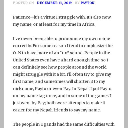
POSTED ON
DECEMBER 13, 2019
BY
PAYTON
Patience—it’s a virtue I struggle with. It’s also now
my name, or at least for my time in Africa.
I’ve never been able to pronounce my own name
correctly. For some reason I tend to emphasize the
O-N to have more of an “un” sound. People in the
United States even have a hard enough time, so I
can definitely see how people around the world
might struggle with it a bit. I’ll often try to give my
first name, and sometimes will shorten it to my
nickname, Payto or even Pay. In Nepal, I put Payto
on my name tag once, and in some of the games I
just went by Pay; both were attempts to make it
easier for my Nepali friends to say my name.
The people in Uganda had the same difficulties with