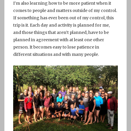
I’m also learning how to be more patient when it
comes to people and matters outside of my control.
If something has ever been out of my control, this
trip is it. Each day and activity is planned for me,
and those things that aren’t planned, have to be
planned in agreement with at least one other
person. It becomes easy to lose patience in
different situations and with many people.