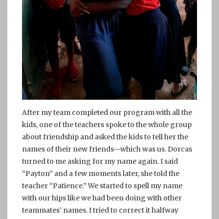
After my team completed our program with all the
kids, one of the teachers spoke to the whole group
about friendship and asked the kids to tell her the
names of their new friends—which was us. Dorcas
turned to me asking for my name again. I said
“Payton” and a few moments later, she told the
teacher “Patience.” We started to spell my name
with our hips like we had been doing with other
teammates’ names. I tried to correct it halfway