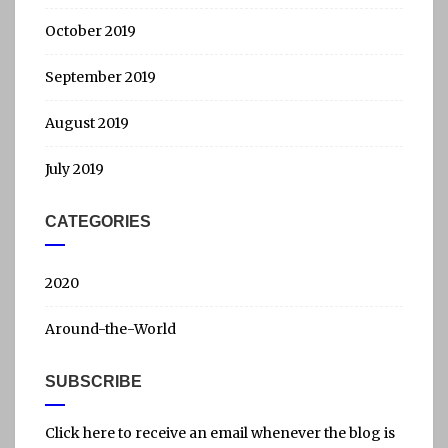
October 2019
September 2019
August 2019
July 2019
CATEGORIES
2020
Around-the-World
SUBSCRIBE
Click here to receive an email whenever the blog is