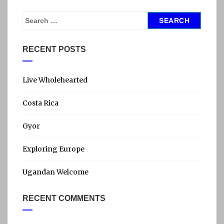
S
e
a
RECENT POSTS
r
c
h
Live Wholehearted
f
Costa Rica
o
r
Gyor
:
Exploring Europe
Ugandan Welcome
RECENT COMMENTS