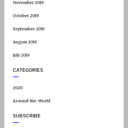
November 2019
October 2019
September 2019
August 2019
July 2019
CATEGORIES
2020
Around-the-World
SUBSCRIBE