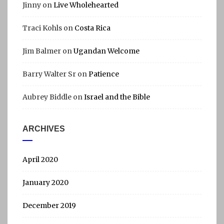
Jinny
on
Live Wholehearted
Traci Kohls
on
Costa Rica
Jim Balmer
on
Ugandan Welcome
Barry Walter Sr
on
Patience
Aubrey Biddle
on
Israel and the Bible
ARCHIVES
April 2020
January 2020
December 2019