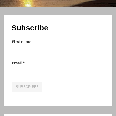
Subscribe
First name
Email
*