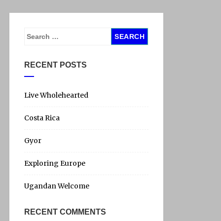
S
e
a
RECENT POSTS
r
c
h
Live Wholehearted
f
Costa Rica
o
r
Gyor
:
Exploring Europe
Ugandan Welcome
RECENT COMMENTS