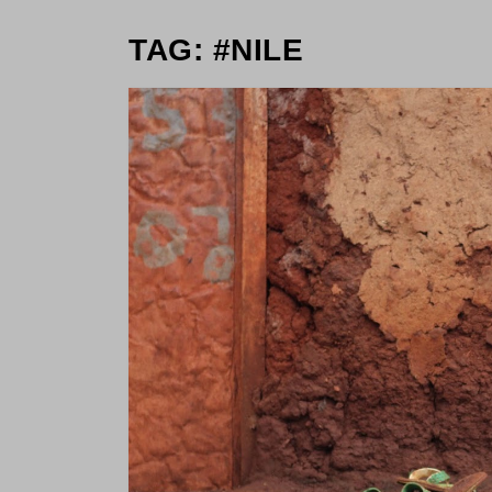
TAG: #NILE