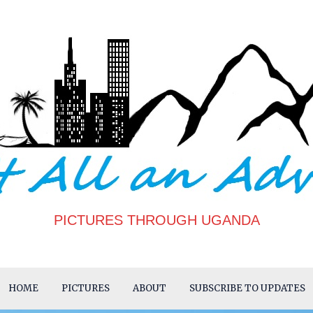
PICTURES THROUGH UGANDA
HOME
PICTURES
ABOUT
SUBSCRIBE TO UPDATES