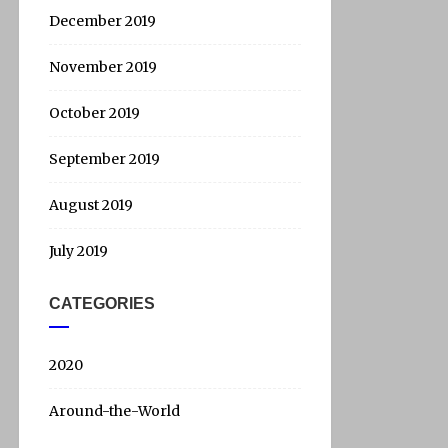
December 2019
November 2019
October 2019
September 2019
August 2019
July 2019
CATEGORIES
2020
Around-the-World