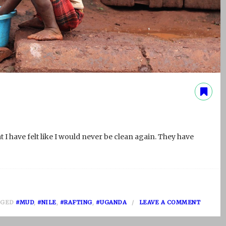
 I have felt like I would never be clean again. They have
O
GGED
#MUD
,
#NILE
,
#RAFTING
,
#UGANDA
LEAVE A COMMENT
N