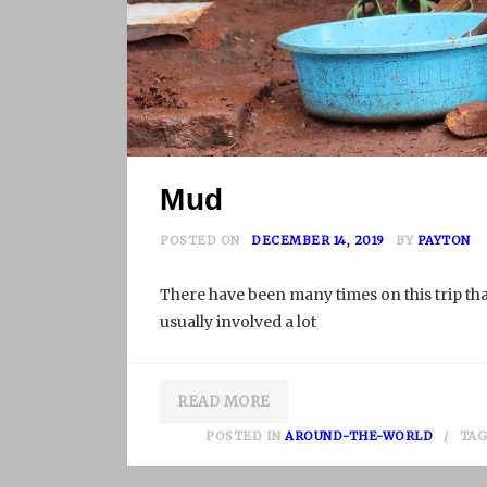
Mud
POSTED ON
DECEMBER 14, 2019
BY
PAYTON
There have been many times on this trip that
usually involved a lot
READ MORE
POSTED IN
AROUND-THE-WORLD
TA