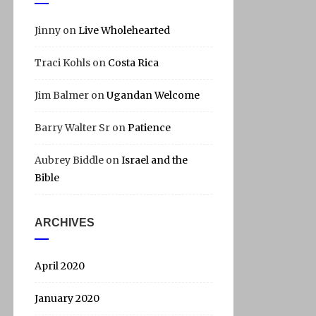
Jinny
on
Live Wholehearted
Traci Kohls
on
Costa Rica
Jim Balmer
on
Ugandan Welcome
Barry Walter Sr
on
Patience
Aubrey Biddle
on
Israel and the
Bible
ARCHIVES
April 2020
January 2020