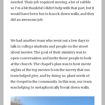
needed. Their job required moving a lot of rubble
so I’m a bit thankful I didn’t help with that part, but it
would have been fun to knock down walls, and they
did an awesome job.
We had another team who went out a few days to
talk to college students and people on the street
about movies. The goal of their ministry was to
open conversation and invite these people to look
at the church. The chapel’s plan was to host movie
nights of the top movies from the survey that our
team helped give, and by doing so, plant seeds of
the Gospel in the community. In this way, our team
was helping to metaphorically break down walls.