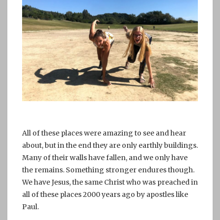
All of these places were amazing to see and hear
about, but in the end they are only earthly buildings.
Many of their walls have fallen, and we only have
the remains. Something stronger endures though.
We have Jesus, the same Christ who was preached in
all of these places 2000 years ago by apostles like
Paul.