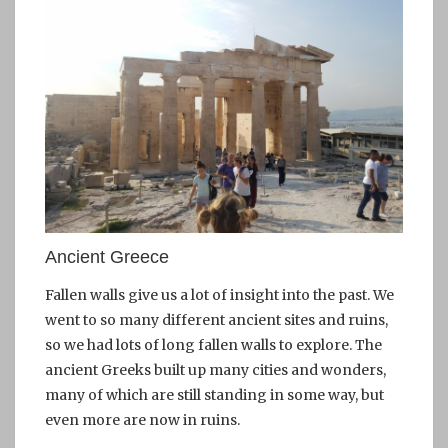
Ancient Greece
Fallen walls give us a lot of insight into the past. We
went to so many different ancient sites and ruins,
so we had lots of long fallen walls to explore. The
ancient Greeks built up many cities and wonders,
many of which are still standing in some way, but
even more are now in ruins.