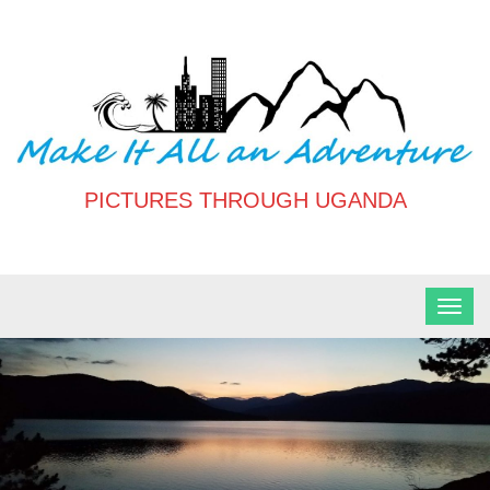
Skip
to
content
PICTURES THROUGH UGANDA