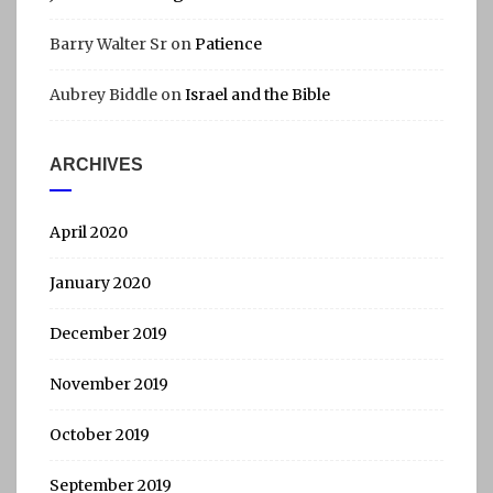
Barry Walter Sr
on
Patience
Aubrey Biddle
on
Israel and the Bible
ARCHIVES
April 2020
January 2020
December 2019
November 2019
October 2019
September 2019