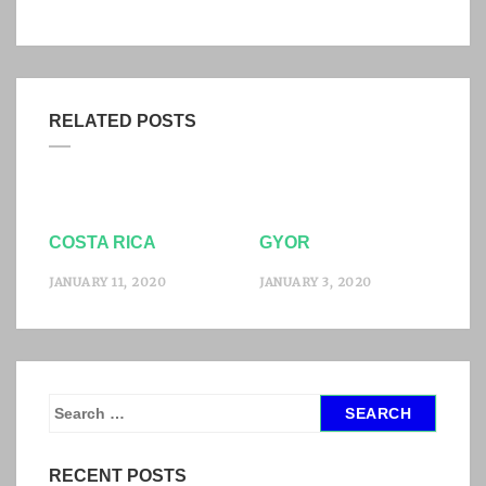
RELATED POSTS
COSTA RICA
GYOR
JANUARY 11, 2020
JANUARY 3, 2020
S
e
a
RECENT POSTS