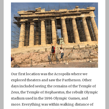
Our first location was the Acropolis where we
explored theaters and saw the Parthenon. Other
days included seeing the remains of the Temple of
Zeus, the Temple of Hephaestus, the rebuilt Olympic
stadium used in the 1896 Olympic Games, and
more. Everything was within walking distance of