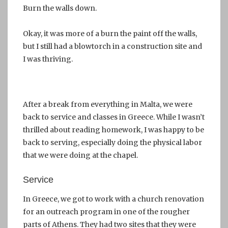
Burn the walls down.
Okay, it was more of a burn the paint off the walls,
but I still had a blowtorch in a construction site and
I was thriving.
After a break from everything in Malta, we were
back to service and classes in Greece. While I wasn’t
thrilled about reading homework, I was happy to be
back to serving, especially doing the physical labor
that we were doing at the chapel.
Service
In Greece, we got to work with a church renovation
for an outreach program in one of the rougher
parts of Athens. They had two sites that they were