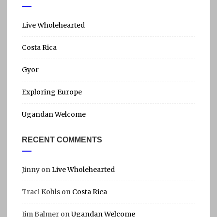
r
c
h
Live Wholehearted
f
Costa Rica
o
r
Gyor
:
Exploring Europe
Ugandan Welcome
RECENT COMMENTS
Jinny
on
Live Wholehearted
Traci Kohls
on
Costa Rica
Jim Balmer
on
Ugandan Welcome