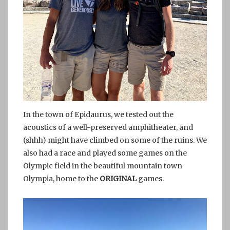
In the town of Epidaurus, we tested out the
acoustics of a well-preserved amphitheater, and
(shhh) might have climbed on some of the ruins. We
also had a race and played some games on the
Olympic field in the beautiful mountain town
Olympia, home to the
ORIGINAL
games.