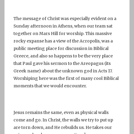
The message of Christ was especially evident on a
Sunday afternoon in Athens, when our team sat
together on Mars Hill for worship. This massive
rocky expanse has a view of the Acropolis, was a
public meeting place for discussion in Biblical
Greece, and also so happens to be the very place
that Paul gave his sermon to the Areopagus (its
Greek name) about the unknown god in Acts 17.
Worshiping here was the first of many cool Biblical
moments that we would encounter.
Jesus remains the same, even as physical walls
come and go. In Christ, the walls we try to put up
are torn down, and He rebuilds us. He takes our