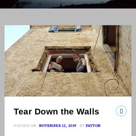
Tear Down the Walls
POSTED ON
NOVEMBER 12, 2019
BY
PAYTON