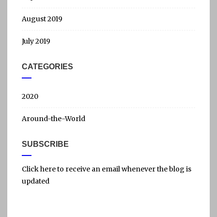
August 2019
July 2019
CATEGORIES
2020
Around-the-World
SUBSCRIBE
Click here to receive an email whenever the blog is
updated