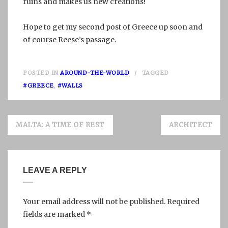
ruins and makes us new creations!
Hope to get my second post of Greece up soon and
of course Reese’s passage.
POSTED IN
AROUND-THE-WORLD
TAGGED
#GREECE
,
#WALLS
Post
MALTA: A TIME OF REST
ARCHITECT
navigation
LEAVE A REPLY
Your email address will not be published.
Required
fields are marked
*