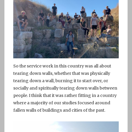
So the service work in this country was all about
tearing down walls, whether that was physically
tearing down a wall, burning it to start over, or
socially and spiritually tearing down walls between
people. I think that it was rather fitting in a country
where a majority of our studies focused around
fallen walls of buildings and cities of the past.