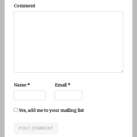
Comment
Name
*
Email
*
Yes, add me to your mailing list