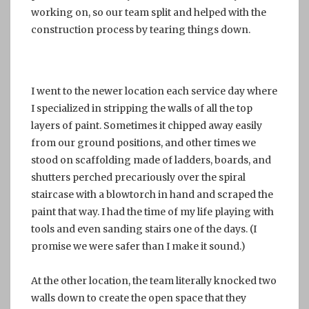
working on, so our team split and helped with the
construction process by tearing things down.
I went to the newer location each service day where
I specialized in stripping the walls of all the top
layers of paint. Sometimes it chipped away easily
from our ground positions, and other times we
stood on scaffolding made of ladders, boards, and
shutters perched precariously over the spiral
staircase with a blowtorch in hand and scraped the
paint that way. I had the time of my life playing with
tools and even sanding stairs one of the days. (I
promise we were safer than I make it sound.)
At the other location, the team literally knocked two
walls down to create the open space that they