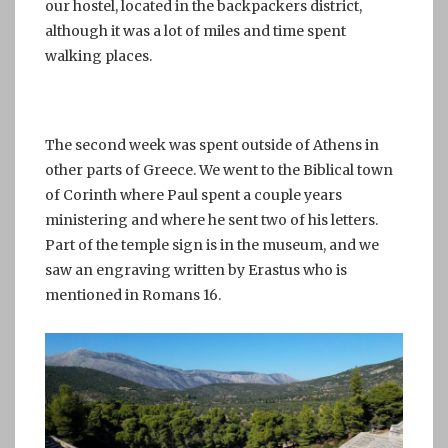
our hostel, located in the backpackers district,
although it was a lot of miles and time spent
walking places.
The second week was spent outside of Athens in
other parts of Greece. We went to the Biblical town
of Corinth where Paul spent a couple years
ministering and where he sent two of his letters.
Part of the temple sign is in the museum, and we
saw an engraving written by Erastus who is
mentioned in Romans 16.